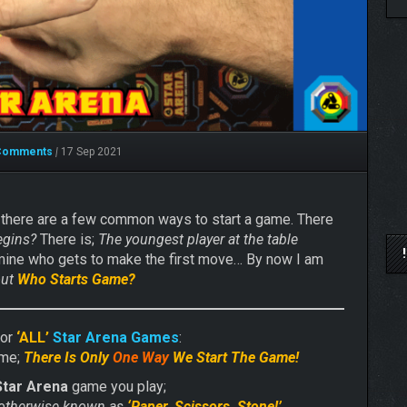
Comments
|
17 Sep 2021
 there are a few common ways to start a game. There
egins?
There is;
The youngest player at the table
mine who gets to make the first move… By now I am
out
Who Starts Game?
for
‘ALL’
Star Arena Games
:
ome;
There Is Only
One Way
We Start The Game!
Star Arena
game you play;
otherwise known as
‘Paper, Scissors, Stone!’