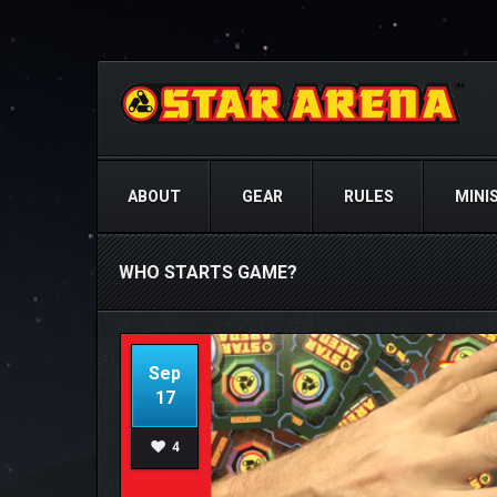
ABOUT
GEAR
RULES
MINI
WHO STARTS GAME?
Sep
17
4