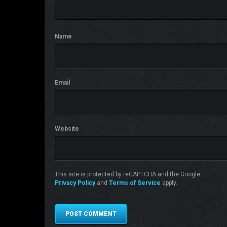
Name
Email
Website
This site is protected by reCAPTCHA and the Google
Privacy Policy
and
Terms of Service
apply.