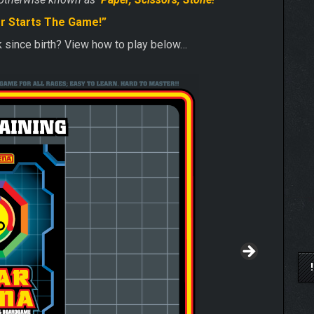
r Starts The Game!”
ck since birth? View how to play below…