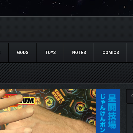
S
GODS
TOYS
NOTES
COMICS