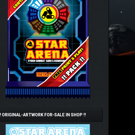
!! ORIGINAL-ARTWORK FOR-SALE IN SHOP !!