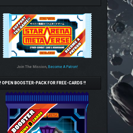
Join The Mission,
Become A Patron!
!! OPEN BOOSTER-PACK FOR FREE-CARDS !!