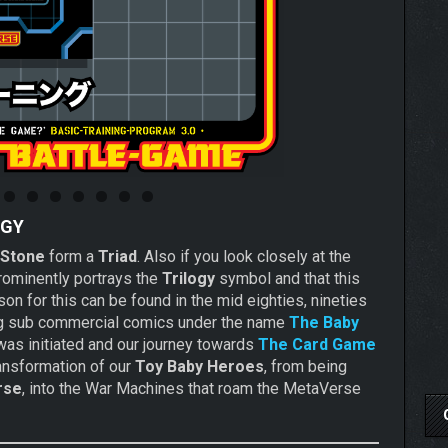
OGY
Stone
form a
Triad
. Also if you look closely at the
prominently portrays the
Trilogy
symbol and that this
n for this can be found in the mid eighties, nineties
ting sub commercial comics under the name
The Baby
as initiated and our journey towards
The Card Game
ransformation of our
Toy Baby Heroes
, from being
rse
, into the War Machines that roam the MetaVerse