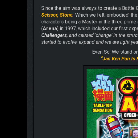
Since the aim was always to create a Battle 
Scissor, Stone
.
Which we felt ’embodied’ the 
characters being a Master in the three prime 
(
Arena
) in 1997, which included our first ex
Challengers
, and caused ‘change’ in the struc
started to evolve, expand and we are light y
Even So, We stand on 
“
Jan Ken Pon Is 