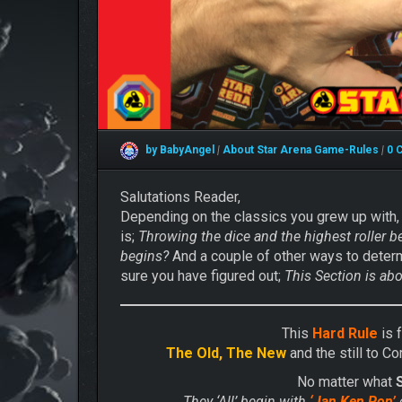
by BabyAngel
|
About Star Arena
Game-Rules
|
0 
Salutations Reader,
Depending on the classics you grew up with,
is;
Throwing the dice and the highest roller b
begins?
And a couple of other ways to deter
sure you have figured out;
This Section is ab
This
Hard Rule
is 
The Old, The New
and the still to C
No matter what
They ‘All’ begin with
‘Jan Ken Pon’