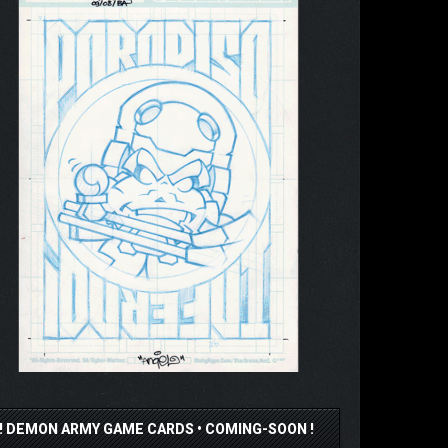
!! DEMON ARMY GAME CARDS • COMING-SOON !