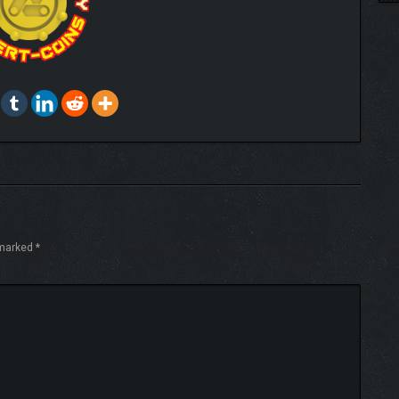
 marked
*