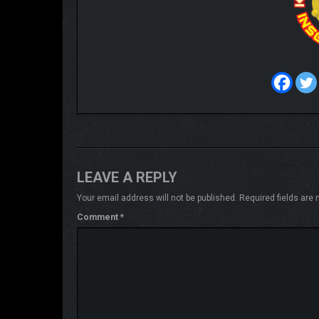
LEAVE A REPLY
Your email address will not be published.
Required fields are
Comment
*