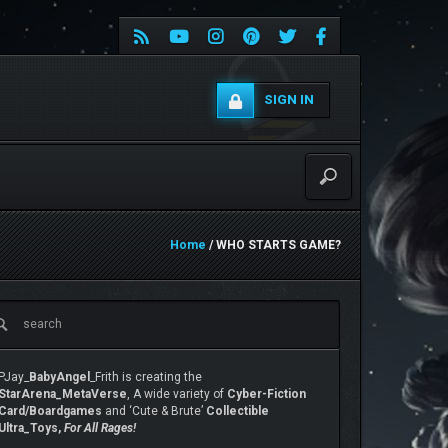
SIGN IN
Home
/ WHO STARTS GAME?
PJay_
BabyAngel
_Frith is creating the
StarArena_MetaVerse
, A wide variety of
Cyber-Fiction
Card/Boardgames
and ‘Cute & Brute’
Collectible
Ultra_Toys,
For All Rages!