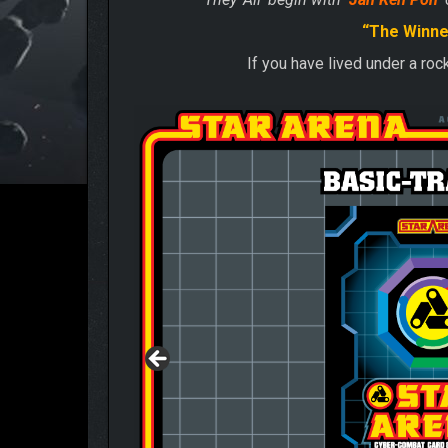
“The Winne
If you have lived under a ro