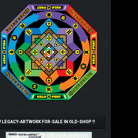
!! LEGACY-ARTWORK FOR-SALE IN OLD-SHOP !!