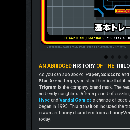
AN ABRIDGED
HISTORY
OF THE
TRIL
As you can see above:
Paper, Scissors
and
Star Arena Logo
, you should notice that it 
Trigram
is the company brand mark. The reaso
and early noughties. After a period of crea
Hype
and
Vandal Comics
a change of pace w
began in 1995. This transition included the t
drawn as
Toony
characters from a
LoonyVe
today.