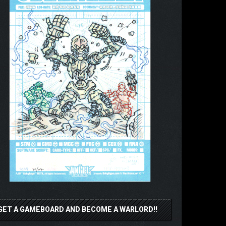
GET A GAMEBOARD AND BECOME A WARLORD!!