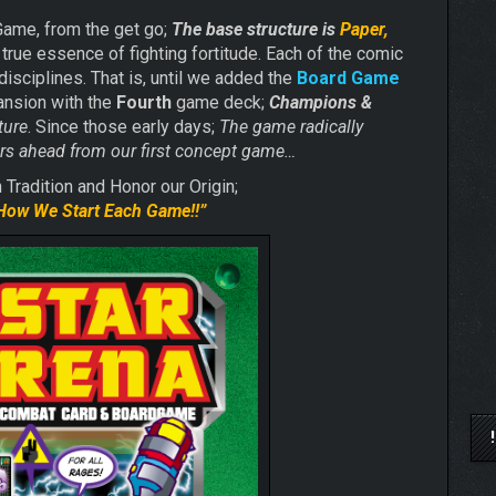
Game, from the get go;
The base structure is
Paper,
true essence of fighting fortitude. Each of the comic
disciplines. That is, until we added the
Board Game
pansion with the
Fourth
game deck;
Champions &
ture
. Since those early days;
The game radically
ears ahead from our first concept game…
Tradition and Honor our Origin;
How We Start
Each Game!!”