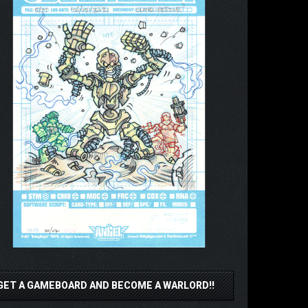
GET A GAMEBOARD AND BECOME A WARLORD!!