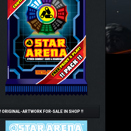
!! ORIGINAL-ARTWORK FOR-SALE IN SHOP !!