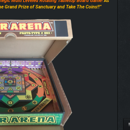
tegic Multi Leveled
Rotating Tabletop Board Game!
As
The Grand Prize of Sanctuary and Take The Coins!!”