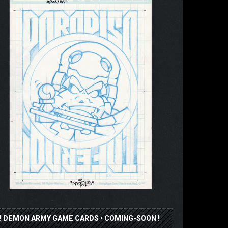
!! DEMON ARMY GAME CARDS • COMING-SOON !