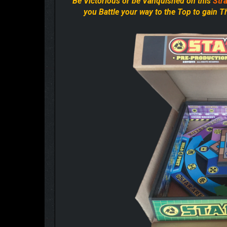
“Be Victorious or be Vanquished on this
Stra
you Battle your way to the Top to gain 