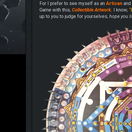
For I prefer to see myself as an
Artisan
and 
Game with this;
Collectible Artwork.
I know;
“
up to you to judge for yourselves,
hope you li