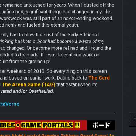
 remained untouched for years. When I dusted off the
finished, significant things had changed in my life.
e workweek was still part of an never-ending weekend.
d richly and fueled this eternal youth.
ally had to blow the dust of the Early Editions I
 drinking buckets o’ beer had become a waste of my
 had changed. Or become more refined and I found the
eded to be made. If I was to continue work on
uilt from the ground up!
ster weekend of 2010. So everything on this screen
 and based on earlier work. Dating back to
The Card
d
The Arena Game (TAG)
that established its
vated and/or Overhauled.
etaVerse