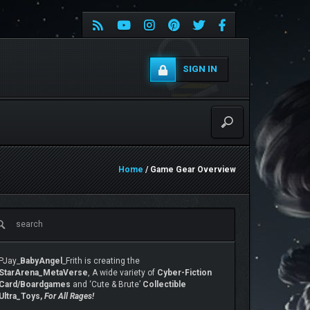
SIGN IN
Home
/ Game Gear Overview
PJay_
BabyAngel
_Frith is creating the
StarArena_MetaVerse
, A wide variety of
Cyber-Fiction
Card/Boardgames
and ‘Cute & Brute’
Collectible
Ultra_Toys,
For All Rages!