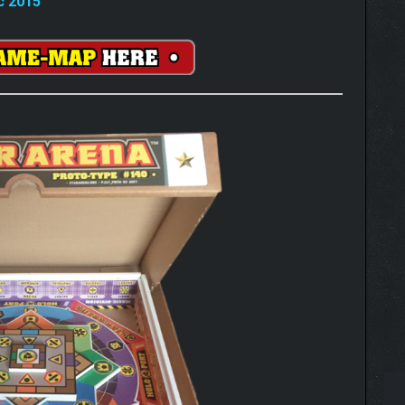
c 2015