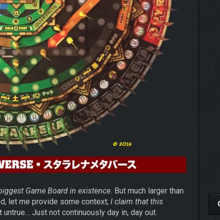
 biggest Game Board in existence.
But much larger than
ed, let me provide some context;
I claim that this
t untrue… Just not continuously day in, day out.