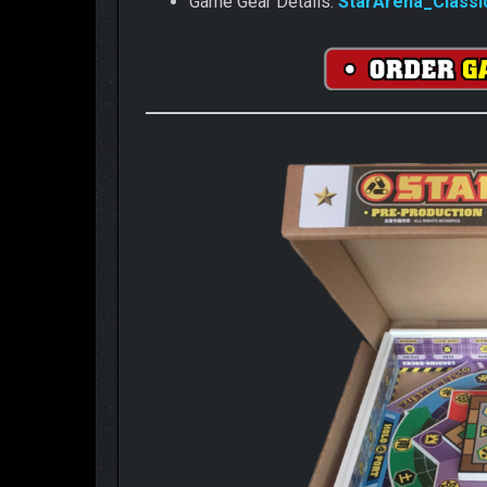
Game Gear Details:
StarArena_Classi