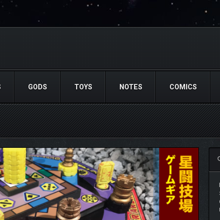
S
GODS
TOYS
NOTES
COMICS