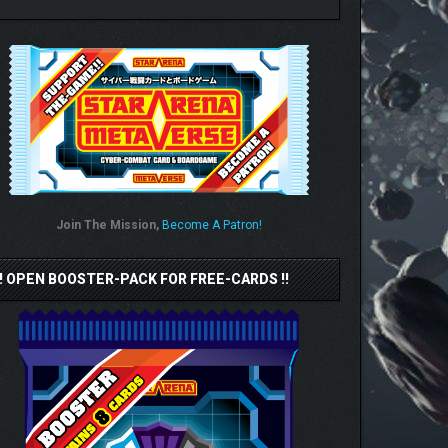
Join The Mission,
Become A Patron!
!! OPEN BOOSTER-PACK FOR FREE-CARDS !!