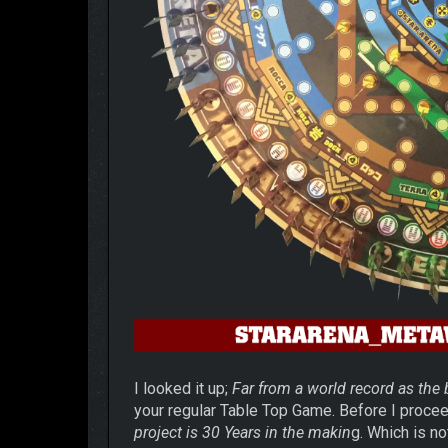
I looked it up;
Far from a world record as the
your regular Table Top Game. Before I proce
project is 30 Years in the makin
g.
Which is no