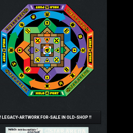
!! LEGACY-ARTWORK FOR-SALE IN OLD-SHOP !!