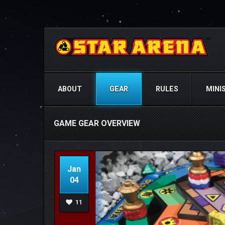
ABOUT
GEAR
RULES
MINI
GAME GEAR OVERVIEW
Jan
04
11