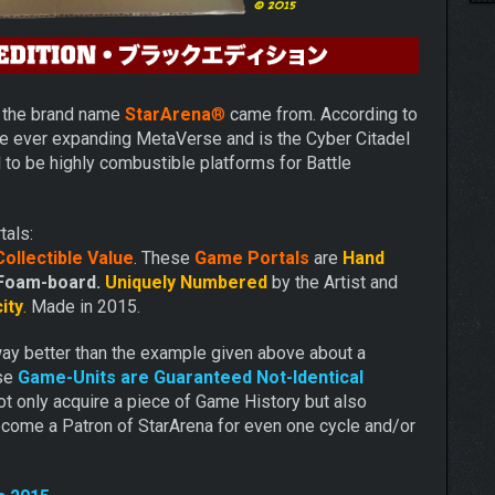
e the brand name
StarArena
®
came from. According to
he ever expanding MetaVerse and is the Cyber Citadel
d to be highly combustible platforms for Battle
tals:
ollectible Value
. These
Game Portals
are
Hand
Foam-board.
Uniquely Numbered
by the Artist and
ity
.
Made in 2015.
way better than the example given above about a
ese
Game-Units are Guaranteed Not-Identical
t only acquire a piece of Game History but also
come a Patron of StarArena for even one cycle and/or