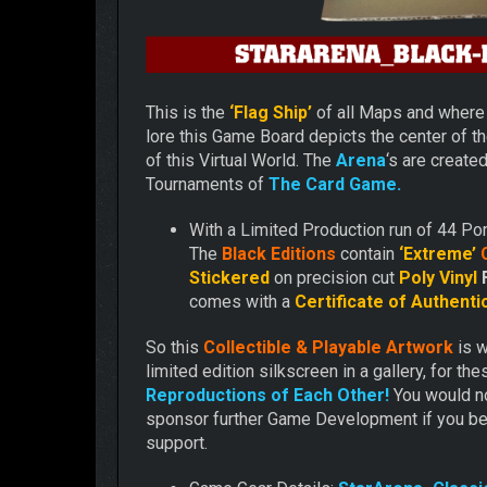
This is the
‘Flag Ship’
of all Maps and wher
lore this Game Board depicts the center of t
of this Virtual World. The
Arena
‘s are create
Tournaments of
The Card Game.
With a Limited Production run of 44 Por
The
Black Editions
contain
‘Extreme’
C
Stickered
on precision cut
Poly Vinyl
comes with a
Certificate of Authentic
So this
Collectible & Playable Artwork
is 
limited edition silkscreen in a gallery, for th
Reproductions of Each Other!
You would no
sponsor further Game Development if you be
support.