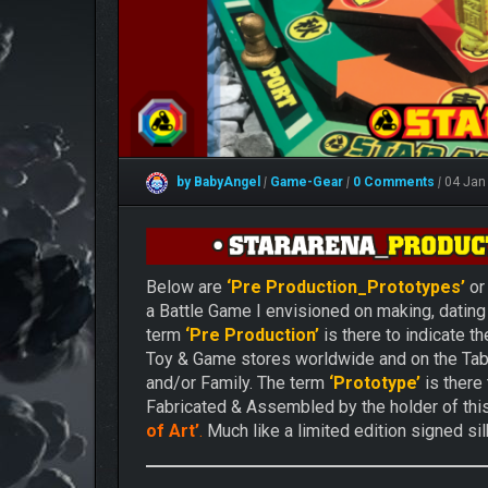
by BabyAngel
|
Game-Gear
|
0 Comments
|
04 Jan
Below are
‘Pre Production_Prototypes’
o
a Battle Game I envisioned on making, dating 
term
‘Pre Production’
is there to indicate t
Toy & Game stores worldwide and on the Ta
and/or Family. The term
‘Prototype’
is there
Fabricated & Assembled by the holder of th
of Art’
.
Much like a limited edition signed silk