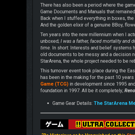
There has also been a period where the game
Game Documents and Manuals that remained un
Back when I stuffed everything in boxes, th
And the golden elixir of a genuine BBoy, flowe
Ten years into the new millennium when I actu
unboxed;
I was a father, faced mortality and
time.
In short: Interests and belief systems
old documents to be messy and a decision ne
StarArena, the whole project needed to be reb
This turnover event took place during the Ea
has been in the making for the past 10 years
Game (TCG)
in development since 1995 an
foundation in 1997. All be it completely;
Reno
Game Gear Details:
The StarArena M