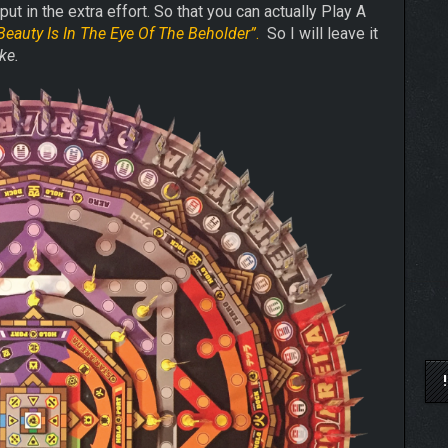
put in the extra effort. So that you can actually Play A
Beauty Is In The Eye Of The Beholder”
.
So I will leave it
ke.