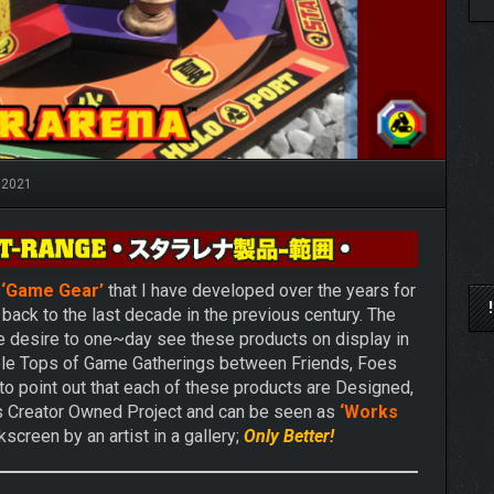
 2021
r
‘Game Gear’
that I have developed over the years for
back to the last decade in the previous century. The
he desire to one~day see these products on display in
ble Tops of Game Gatherings between Friends, Foes
 to point out that each of these products are Designed,
is Creator Owned Project and can be seen as
‘Works
screen by an artist in a gallery;
Only Better!