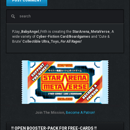
PJay_
BabyAngel
_Frith is creating the
StarArena_MetaVerse
, A
wide variety of
Cyber-Fiction Card/Boardgames
and ‘Cute &
Brute’
Collectible Ultra_Toys,
For All Rages!
Join The Mission,
Become A Patron!
!! OPEN BOOSTER-PACK FOR FREE-CARDS !!