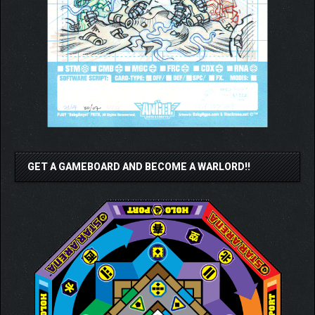
GET A GAMEBOARD AND BECOME A WARLORD!!