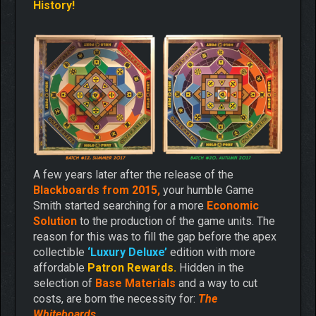
History!
A few years later after the release of the
Blackboards from 2015,
your humble Game
Smith started searching for a more
Economic
Solution
to the production of the game units. The
reason for this was to fill the gap before the apex
collectible
‘Luxury Deluxe’
edition with more
affordable
Patron Rewards.
Hidden in the
selection of
Base Materials
and a way to cut
costs, are born the necessity for:
The
Whiteboards.