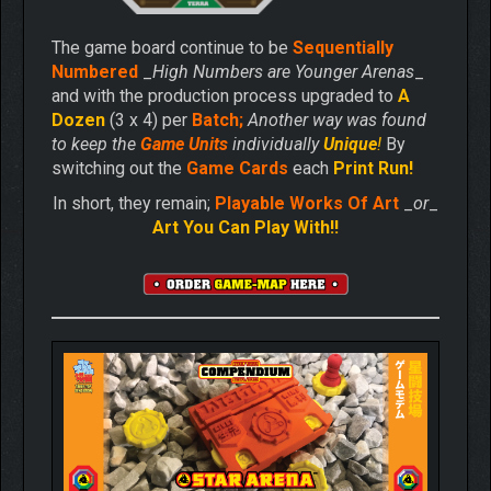
The game board continue to be
Sequentially
Numbered
_
High Numbers are Younger Arenas
_
and with the production process upgraded to
A
Dozen
(3 x 4) per
Batch;
Another way was found
to keep the
Game Units
individually
Unique
!
By
switching out the
Game Cards
each
Print Run!
In short, they remain;
Playable Works Of Art
_
or
_
Art You Can Play With!!