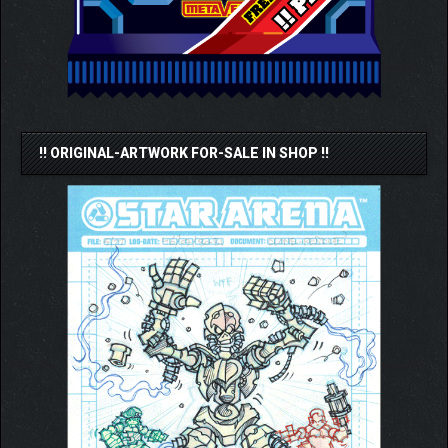
!! ORIGINAL-ARTWORK FOR-SALE IN SHOP !!