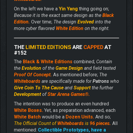
On the left we have a
Yin Yang
thing going on;
Because it is the exact same design as the
Black
Edition.
Over time;
The design
Evolved
into the
more cyber flavored
White Edition
on the right.
THE
LIMITED EDITIONS
ARE
CAPPED
AT
#152
The
Black & White Editions
combined;
Contain
the
Evolution
of the
Game Design
and field tested
Proof Of Concept.
As mentioned before;
The
Whiteboards
are specifically made for
Patrons
who
Give
Coin To The Cause
and
Support
the further
Development
of
Star Arena Games®.
The intention was to produce an even hundred
White Boxes.
Yet, as preparation advanced, each
White Batch
would be a
Dozen Units.
And so;
The Official Count of
Whiteboards
is
96 pieces.
All
mentioned:
Collectible Prototypes, have a