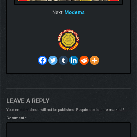
Next:
Modems
LEAVE A REPLY
Your email address will not be published.
Required fields are marked
*
Comment
*