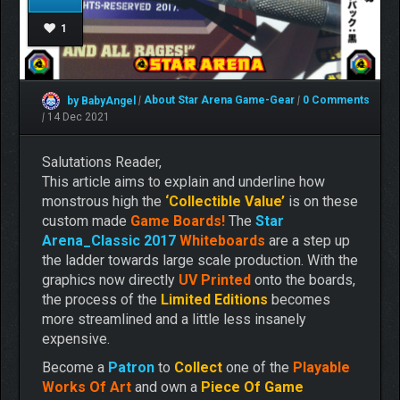
1
by BabyAngel
|
About Star Arena
Game-Gear
|
0 Comments
|
14 Dec 2021
Salutations Reader,
This article aims to explain and underline how
monstrous high the
‘Collectible Value’
is on these
custom made
Game Boards!
The
Star
Arena_Classic 2017
Whiteboards
are a step up
the ladder towards large scale production. With the
graphics now directly
UV Printed
onto the boards,
the process of the
Limited Editions
becomes
more streamlined and a little less insanely
expensive.
Become a
Pa
tron
to
Collect
one of the
Playable
Works Of Art
and own a
Piece Of Game