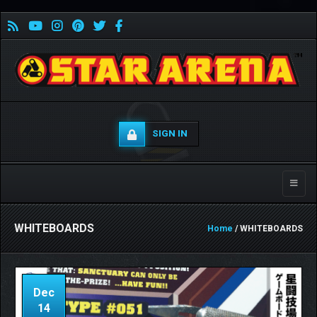
SIGN IN
Toggle
naviga
WHITEBOARDS
Home
/ WHITEBOARDS
Dec
14