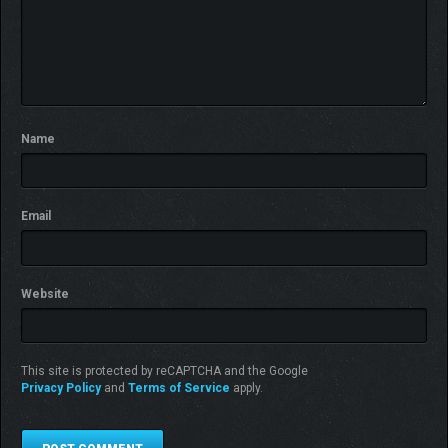
Name
Email
Website
This site is protected by reCAPTCHA and the Google
Privacy Policy
and
Terms of Service
apply.