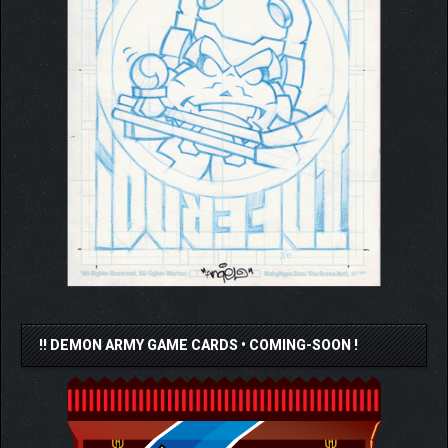
!! DEMON ARMY GAME CARDS • COMING-SOON !