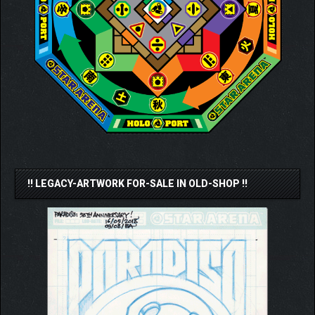
!! LEGACY-ARTWORK FOR-SALE IN OLD-SHOP !!