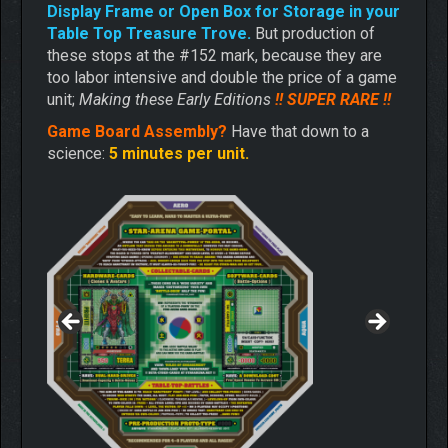
Display Frame or Open Box for Storage in your
Table Top Treasure Trove.
But production of
these stops at the #152 mark, because they are
too labor intensive and double the price of a game
unit;
Making these Early Editions
!! SUPER RARE !!
Game Board Assembly?
Have that down to a
science:
5 minutes per unit.